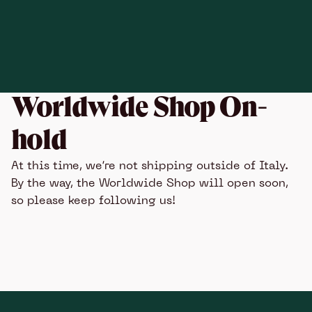
Worldwide Shop On-
hold
At this time, we’re not shipping outside of Italy.
By the way, the Worldwide Shop will open soon,
so please keep following us!