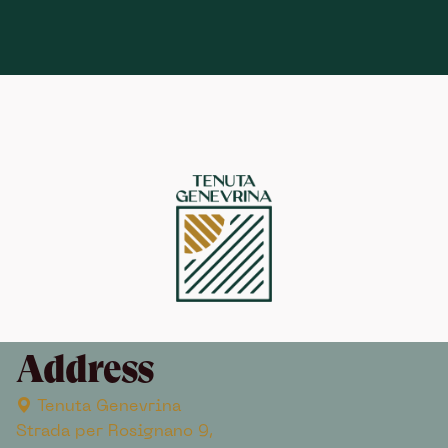
Address
Tenuta Genevrina
Strada per Rosignano 9,