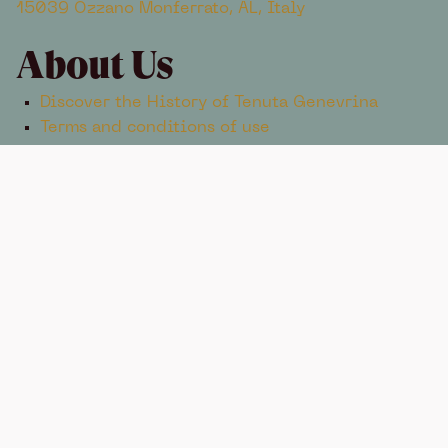
15039 Ozzano Monferrato, AL, Italy
About Us
Discover the History of Tenuta Genevrina
Terms and conditions of use
Contacts
+39 334 582 7305
info@tenutagenevrina.com
TENUTA GENEVRINA © 2025 ENOXENTIA S.R.L. AGRICOLA
STRADA PER ROSIGNANO 9, 15039 OZZANO MONFERRATO,
AL
VAT ID 02677380061