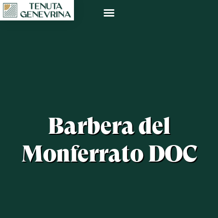
Barbera del
Monferrato DOC