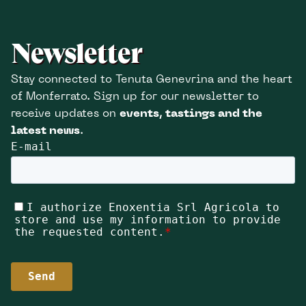
Newsletter
Stay connected to Tenuta Genevrina and the heart
of Monferrato. Sign up for our newsletter to
receive updates on
events, tastings and the
latest news
.