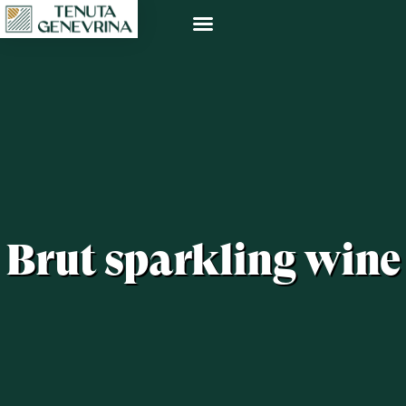
Brut sparkling wine