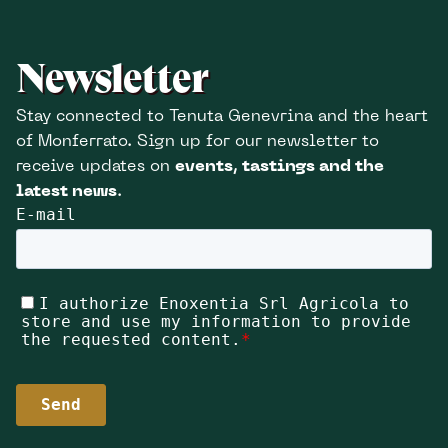
Newsletter
Stay connected to Tenuta Genevrina and the heart
of Monferrato. Sign up for our newsletter to
receive updates on
events, tastings and the
latest news
.