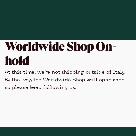
Worldwide Shop On-
hold
At this time, we’re not shipping outside of Italy.
By the way, the Worldwide Shop will open soon,
so please keep following us!