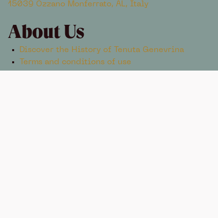
15039 Ozzano Monferrato, AL, Italy
About Us
Discover the History of Tenuta Genevrina
Terms and conditions of use
Contacts
+39 334 582 7305
info@tenutagenevrina.com
TENUTA GENEVRINA © 2025 ENOXENTIA S.R.L. AGRICOLA
STRADA PER ROSIGNANO 9, 15039 OZZANO MONFERRATO,
AL
VAT ID 02677380061