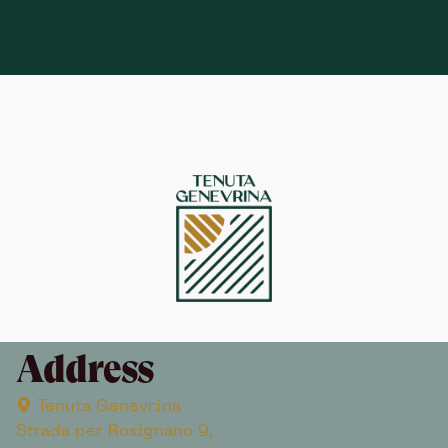
Address
Tenuta Genevrina
Strada per Rosignano 9,