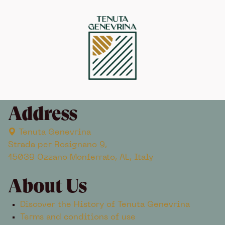
Address
Tenuta Genevrina
Strada per Rosignano 9,
15039 Ozzano Monferrato, AL, Italy
About Us
Discover the History of Tenuta Genevrina
Terms and conditions of use