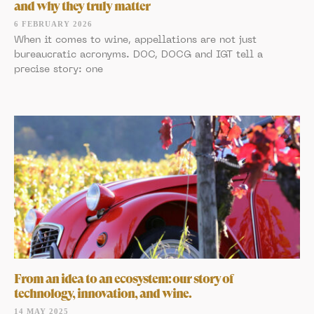
and why they truly matter
6 FEBRUARY 2026
When it comes to wine, appellations are not just
bureaucratic acronyms. DOC, DOCG and IGT tell a
precise story: one
From an idea to an ecosystem: our story of
technology, innovation, and wine.
14 MAY 2025