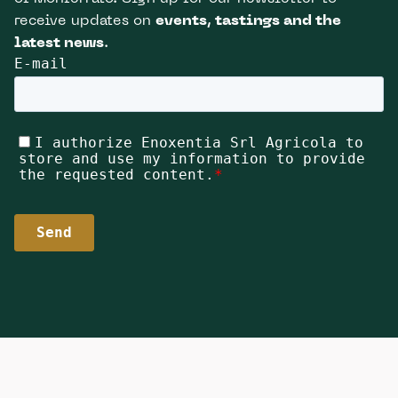
receive updates on
events, tastings and the
latest news
.