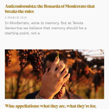
Anticonformista: the Bonarda of Monferrato that
breaks the rules
4 MARCH 2026
In Monferrato, wine is memory. But at Tenuta
Genevrina we believe that memory should be a
starting point, not a
Wine appellations: what they are, what they’re for,