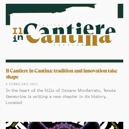
Il Cantiere in Cantina: tradition and innovation take
shape
4 FEBRUARY 2025
In the heart of the hills of Ozzano Monferrato, Tenuta
Genevrina is writing a new chapter in its history.
Located