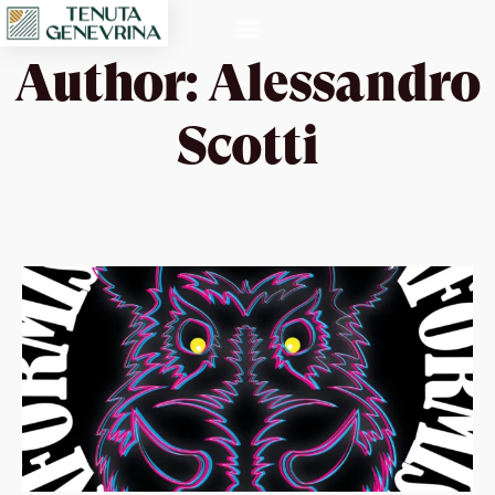
Author:
Alessandro
Scotti