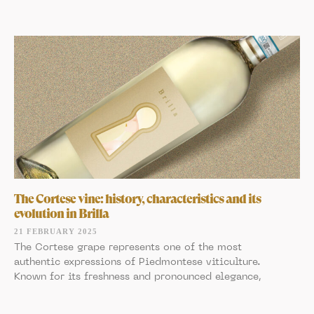
The Cortese vine: history, characteristics and its
evolution in Brilla
21 FEBRUARY 2025
The Cortese grape represents one of the most
authentic expressions of Piedmontese viticulture.
Known for its freshness and pronounced elegance,