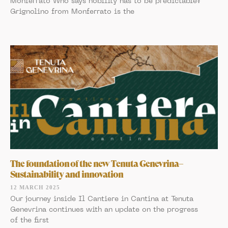
Monferrato Who says nobility has to be predictable?
Grignolino from Monferrato is the
The foundation of the new Tenuta Genevrina–
Sustainability and innovation
12 MARCH 2025
Our journey inside Il Cantiere in Cantina at Tenuta
Genevrina continues with an update on the progress
of the first