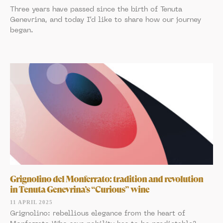
Three years have passed since the birth of Tenuta
Genevrina, and today I’d like to share how our journey
began.
Grignolino del Monferrato: tradition and revolution
in Tenuta Genevrina’s “Curious” wine
11 APRIL 2025
Grignolino: rebellious elegance from the heart of