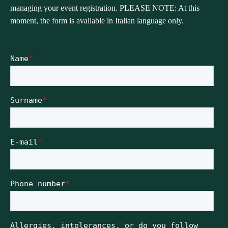
managing your event registration. PLEASE NOTE: At this
moment, the form is available in Italian language only.