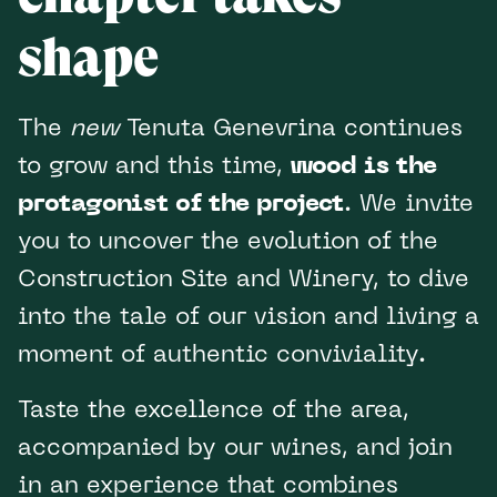
shape
The
new
Tenuta Genevrina continues
to grow and this time,
wood is the
protagonist of the project
. We invite
you to uncover the evolution of the
Construction Site and Winery, to dive
into the tale of our vision and living a
moment of authentic conviviality.
Taste the excellence of the area,
accompanied by our wines, and join
in an experience that combines