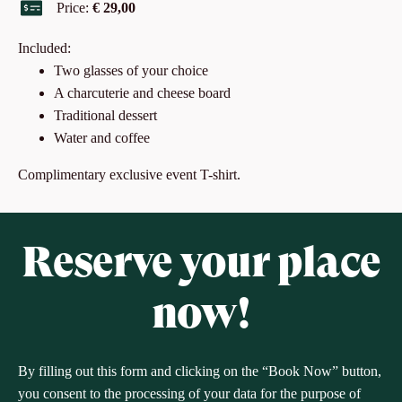
Price:
€ 29,00
Included:
Two glasses of your choice
A charcuterie and cheese board
Traditional dessert
Water and coffee
Complimentary exclusive event T-shirt.
Reserve your place
now!
By filling out this form and clicking on the “Book Now” button,
you consent to the processing of your data for the purpose of