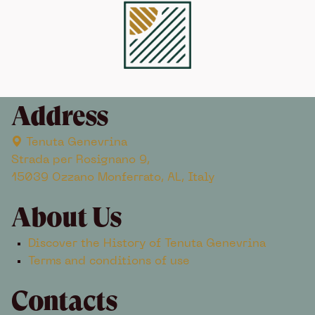
Address
Tenuta Genevrina
Strada per Rosignano 9,
15039 Ozzano Monferrato, AL, Italy
About Us
Discover the History of Tenuta Genevrina
Terms and conditions of use
Contacts