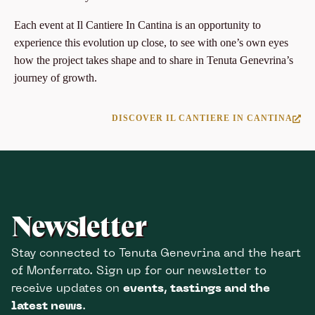
Each event at Il Cantiere In Cantina is an opportunity to
experience this evolution up close, to see with one’s own eyes
how the project takes shape and to share in Tenuta Genevrina’s
journey of growth.
DISCOVER IL CANTIERE IN CANTINA
Newsletter
Stay connected to Tenuta Genevrina and the heart
of Monferrato. Sign up for our newsletter to
receive updates on
events, tastings and the
latest news
.