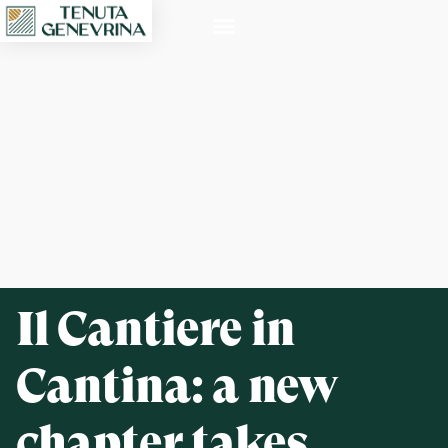
Il Cantiere in
Cantina: a new
chapter takes