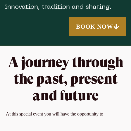
innovation, tradition and sharing.
BOOK NOW
A journey through
the past, present
and future
At this special event you will have the opportunity to