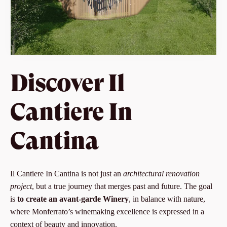
Discover Il
Cantiere In
Cantina
Il Cantiere In Cantina is not just an
architectural renovation
project
, but a true journey that merges past and future. The goal
is
to create an avant-garde Winery
, in balance with nature,
where Monferrato’s winemaking excellence is expressed in a
context of beauty and innovation.