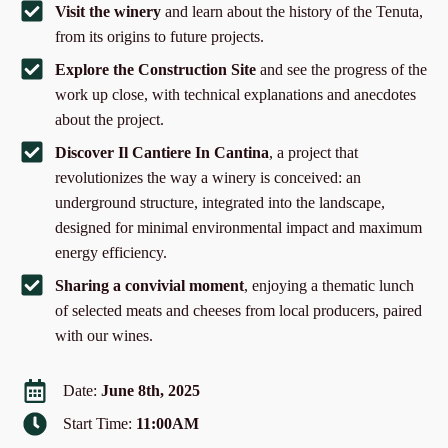
Visit the winery
and learn about the history of the Tenuta,
from its origins to future projects.
Explore the Construction Site
and see the progress of the
work up close, with technical explanations and anecdotes
about the project.
Discover Il Cantiere In Cantina
, a project that
revolutionizes the way a winery is conceived: an
underground structure, integrated into the landscape,
designed for minimal environmental impact and maximum
energy efficiency.
Sharing a convivial moment
, enjoying a thematic lunch
of selected meats and cheeses from local producers, paired
with our wines.
Date:
June 8th, 2025
Start Time:
11:00AM