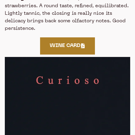
strawberries. A round taste, refined, equilibrated.
Lightly tannic, the closing is really nice its
delicacy brings back some olfactory notes. Good
persistence.
WINE CARD