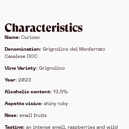
Characteristics
Name
: Curioso
Denomination
: Grignolino del Monferrato
Casalese DOC
Vine Variety
: Grignolino
Year
: 2023
Alcoholic content
: 13.5%
Aspetto visivo
: shiny ruby
Nose
: small fruits
Tasting
: an intense smell, raspberries and wild