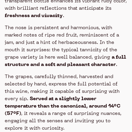
transparent bottle enhances its vibrant ruby color,
with brilliant reflections that anticipate its
freshness and vivacity
.
The nose is persistent and harmonious, with
marked notes of ripe red fruit, reminiscent of a
jam, and just a hint of herbaceousness. In the
mouth it surprises: the typical tannicity of the
grape variety is here well balanced, giving
a full
structure and a soft and pleasant character
.
The grapes, carefully thinned, harvested and
selected by hand, express the full potential of
this wine, making it capable of surprising with
every sip.
Served at a slightly lower
temperature than the canonical, around 14°C
(57°F)
, it reveals a range of surprising nuances,
engaging all the senses and inviting you to
explore it with curiosity.