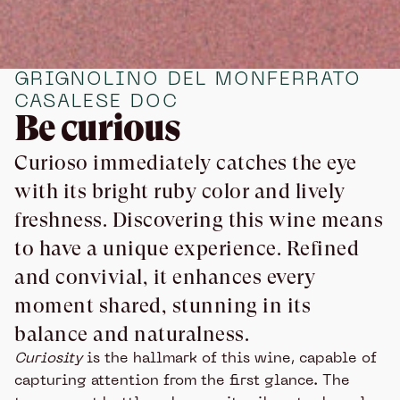
GRIGNOLINO DEL MONFERRATO
CASALESE DOC
Be curious
Curioso immediately catches the eye
with its bright ruby color and lively
freshness. Discovering this wine means
to have a unique experience. Refined
and convivial, it enhances every
moment shared, stunning in its
balance and naturalness.
Curiosity
is the hallmark of this wine, capable of
capturing attention from the first glance. The