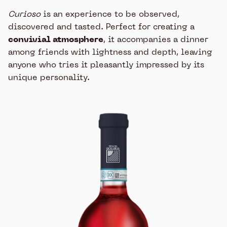
Curioso
is an experience to be observed,
discovered and tasted. Perfect for creating a
convivial atmosphere
, it accompanies a dinner
among friends with lightness and depth, leaving
anyone who tries it pleasantly impressed by its
unique personality.