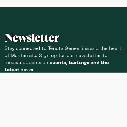
Newsletter
Stay connected to Tenuta Genevrina and the heart
of Monferrato. Sign up for our newsletter to
receive updates on
events, tastings and the
latest news
.