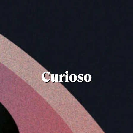
Curioso